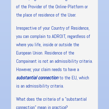
of the Provider of the Online-Platform or
the place of residence of the User.
Irrespective of your Country of Residence,
you can complain to ADROIT, regardless of
where you life, inside or outside the
European Union. Residence of the
Compainant is not an admissibility criteria.
However, your claim needs to have a
substantial connection
to the EU, which
is an admissibility criteria.
What does the criteria of a "substantial
connection" mean in practice?