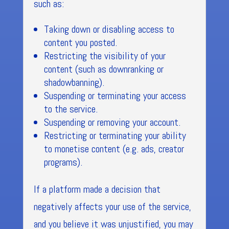
such as:
Taking down or disabling access to
content you posted.
Restricting the visibility of your
content (such as downranking or
shadowbanning).
Suspending or terminating your access
to the service.
Suspending or removing your account.
Restricting or terminating your ability
to monetise content (e.g. ads, creator
programs).
If a platform made a decision that
negatively affects your use of the service,
and you believe it was unjustified, you may