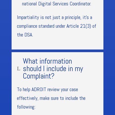
national Digital Services Coordinator.
Impartiality is not just a principle, it’s a
compliance standard under Article 21(3) of
the DSA.
What information
should I include in my
L
Complaint?
To help ADROIT review your case
effectively, make sure to include the
following: