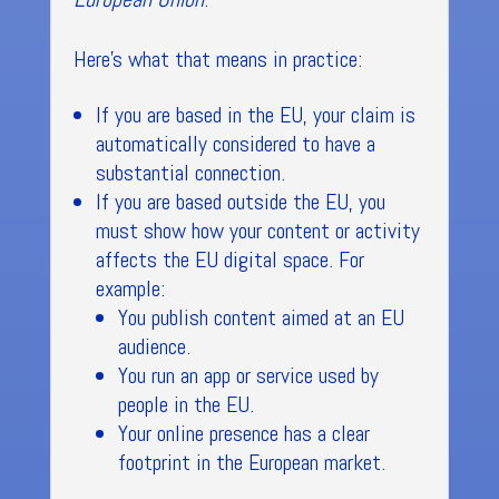
Here’s what that means in practice:
If you are based in the EU, your claim is
automatically considered to have a
substantial connection.
If you are based outside the EU, you
must show how your content or activity
affects the EU digital space. For
example:
You publish content aimed at an EU
audience.
You run an app or service used by
people in the EU.
Your online presence has a clear
footprint in the European market.