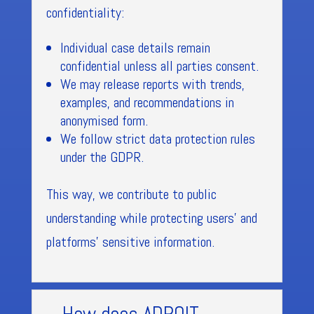
confidentiality:
Individual case details remain
confidential unless all parties consent.
We may release reports with trends,
examples, and recommendations in
anonymised form.
We follow strict data protection rules
under the GDPR.
This way, we contribute to public
understanding while protecting users’ and
platforms’ sensitive information.