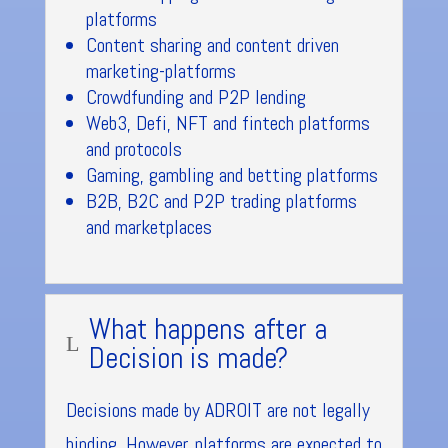
platforms
Content sharing and content driven
marketing-platforms
Crowdfunding and P2P lending
Web3, Defi, NFT and fintech platforms
and protocols
Gaming, gambling and betting platforms
B2B, B2C and P2P trading platforms
and marketplaces
What happens after a
L
Decision is made?
Decisions made by ADROIT are not legally
binding. However, platforms are expected to