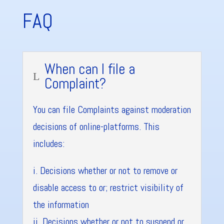
FAQ
When can I file a
L
Complaint?
You can file Complaints against moderation
decisions of online-platforms. This
includes:
i. Decisions whether or not to remove or
disable access to or; restrict visibility of
the information
ii. Decisions whether or not to suspend or