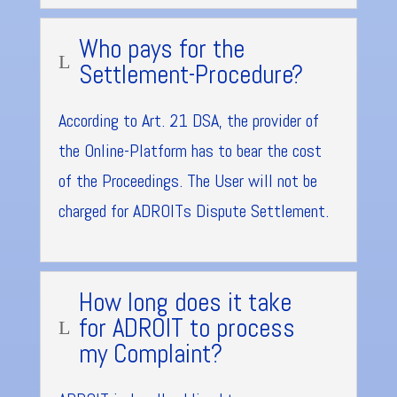
Who pays for the
L
Settlement-Procedure?
According to Art. 21 DSA, the provider of
the Online-Platform has to bear the cost
of the Proceedings. The User will not be
charged for ADROITs Dispute Settlement.
How long does it take
for ADROIT to process
L
my Complaint?