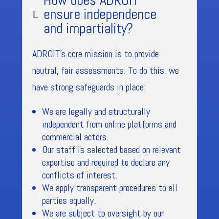
How does ADROIT
ensure independence
L
and impartiality?
ADROIT’s core mission is to provide
neutral, fair assessments. To do this, we
have strong safeguards in place:
We are legally and structurally
independent from online platforms and
commercial actors.
Our staff is selected based on relevant
expertise and required to declare any
conflicts of interest.
We apply transparent procedures to all
parties equally.
We are subject to oversight by our