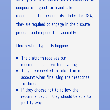
cooperate in good faith and take our
recommendations seriously. Under the DSA,
they are required to engage in the dispute
process and respond transparently.
Here’s what typically happens:
The platform receives our
recommendation with reasoning.
They are expected to take it into
account when finalising their response
to the user.
If they choose not to follow the
recommendation, they should be able to
justify why.