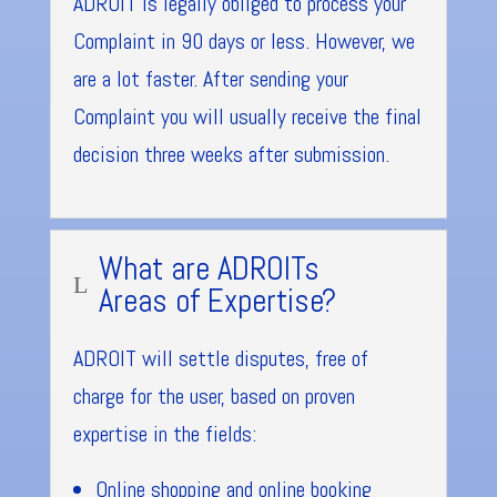
ADROIT is legally obliged to process your
Complaint in 90 days or less. However, we
are a lot faster. After sending your
Complaint you will usually receive the final
decision three weeks after submission.
What are ADROITs
L
Areas of Expertise?
ADROIT will settle disputes, free of
charge for the user, based on proven
expertise in the fields:
Online shopping and online booking