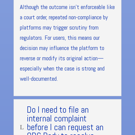
Although the outcome isn’t enforceable like
a court order, repeated non-compliance by
platforms may trigger scrutiny from
regulators. For users, this means our
decision may influence the platform to
reverse or modify its original action—
especially when the case is strong and
well-documented.
Do I need to file an
internal complaint
before I can request an
L