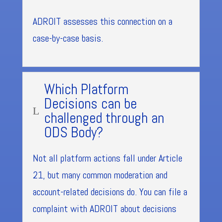
ADROIT assesses this connection on a
case-by-case basis.
Which Platform
Decisions can be
L
challenged through an
ODS Body?
Not all platform actions fall under Article
21, but many common moderation and
account-related decisions do. You can file a
complaint with ADROIT about decisions