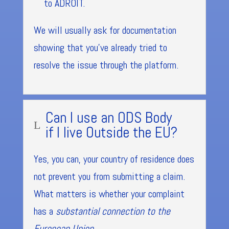
to ADROIT.
We will usually ask for documentation
showing that you’ve already tried to
resolve the issue through the platform.
Can I use an ODS Body
L
if I live Outside the EU?
Yes, you can, your country of residence does
not prevent you from submitting a claim.
What matters is whether your complaint
has a
substantial connection to the
European Union
.