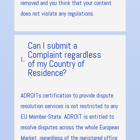
removed and you think that your content
does not violate any regulations.
Can I submit a
Complaint regardless
L
of my Country of
Residence?
ADROITs certification to provide dispute
resolution services is not restricted to any
EU Member-State. ADROIT is entitled to
resolve disputes across the whole European
Market, regardless of the registered office