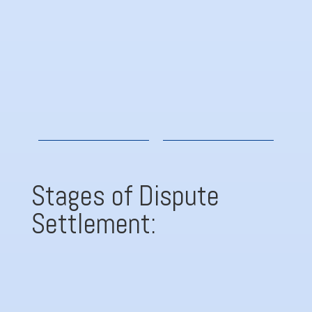
Rules of Procedure
G
Stages of Dispute
Settlement:

