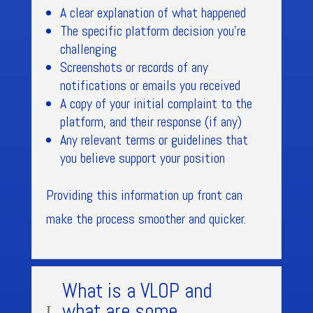
A clear explanation of what happened
The specific platform decision you’re
challenging
Screenshots or records of any
notifications or emails you received
A copy of your initial complaint to the
platform, and their response (if any)
Any relevant terms or guidelines that
you believe support your position
Providing this information up front can
make the process smoother and quicker.
What is a VLOP and
what are some
L