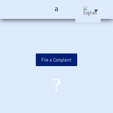
File a Complaint
?