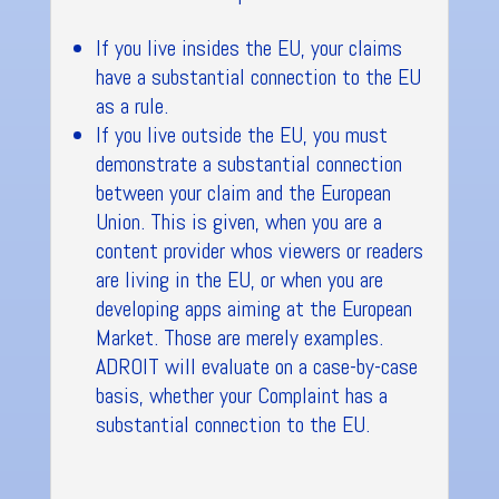
If you live insides the EU, your claims
have a substantial connection to the EU
as a rule.
If you live outside the EU, you must
demonstrate a substantial connection
between your claim and the European
Union. This is given, when you are a
content provider whos viewers or readers
are living in the EU, or when you are
developing apps aiming at the European
Market. Those are merely examples.
ADROIT will evaluate on a case-by-case
basis, whether your Complaint has a
substantial connection to the EU.