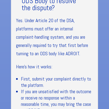
ODS Body to resolve
the dispute?
Yes. Under Article 20 of the DSA,
platforms must offer an internal
complaint-handling system, and you are
generally required to try that first before
turning to an ODS body like ADROIT.
Here’s how it works:
First, submit your complaint directly to
the platform.
If you are unsatisfied with the outcome
or receive no response within a
reasonable time, you may bring the case