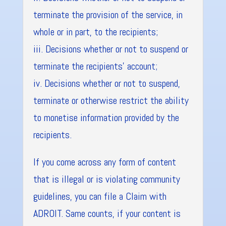
terminate the provision of the service, in
whole or in part, to the recipients;
iii. Decisions whether or not to suspend or
terminate the recipients’ account;
iv. Decisions whether or not to suspend,
terminate or otherwise restrict the ability
to monetise information provided by the
recipients.
If you come across any form of content
that is illegal or is violating community
guidelines, you can file a Claim with
ADROIT. Same counts, if your content is