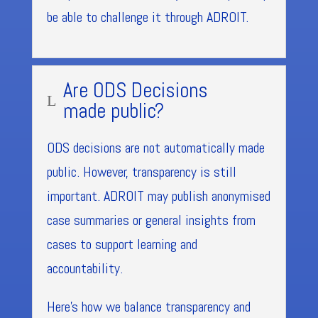
be able to challenge it through ADROIT.
Are ODS Decisions
L
made public?
ODS decisions are not automatically made
public. However, transparency is still
important. ADROIT may publish anonymised
case summaries or general insights from
cases to support learning and
accountability.
Here’s how we balance transparency and