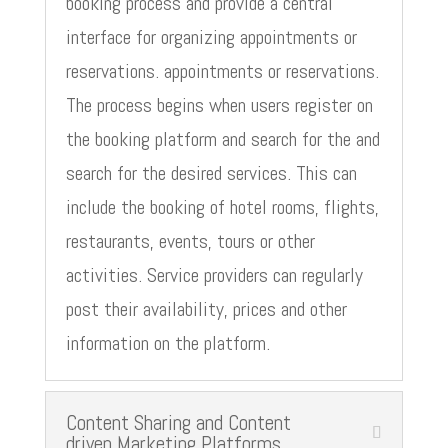
booking process and provide a central
interface for organizing appointments or
reservations. appointments or reservations.
The process begins when users register on
the booking platform and search for the and
search for the desired services. This can
include the booking of hotel rooms, flights,
restaurants, events, tours or other
activities. Service providers can regularly
post their availability, prices and other
information on the platform.
Content Sharing and Content
driven Marketing Platforms