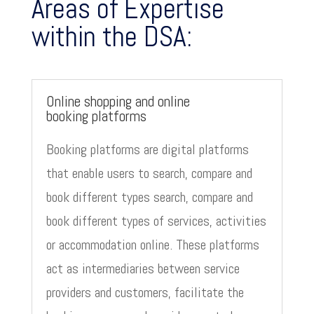
Areas of Expertise
within the DSA:
Online shopping and online
booking platforms
Booking platforms are digital platforms
that enable users to search, compare and
book different types search, compare and
book different types of services, activities
or accommodation online. These platforms
act as intermediaries between service
providers and customers, facilitate the