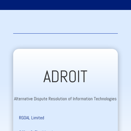
ADROIT
Alternative Dispute Resolution of Information Technologies
RGOAL Limited