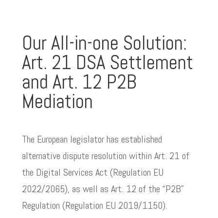
Our All-in-one Solution:
Art. 21 DSA Settlement
and Art. 12 P2B
Mediation
The European legislator has established
alternative dispute resolution within Art. 21 of
the Digital Services Act (Regulation EU
2022/2065), as well as Art. 12 of the “P2B”
Regulation (Regulation EU 2019/1150).