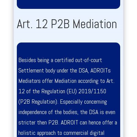
Art. 12 P2B Mediation
Besides being a certified out-of-court
Settlement body under the DSA, ADROITs
Mediators offer Mediation according to Art.
12 of the
Regulation (EU) 2019/1150
(P2B Regulation). Especially concerning
independence of the bodies, the DSA is even
stricter then P2B. ADROIT can hence offer a
holistic approach to commercial digital