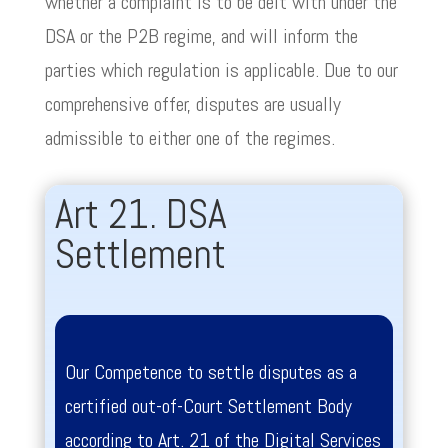
whether a complaint is to be delt with under the
DSA or the P2B regime, and will inform the
parties which regulation is applicable. Due to our
comprehensive offer, disputes are usually
admissible to either one of the regimes.
Art 21. DSA
Settlement
Our Competence to settle disputes as a
certified out-of-Court Settlement Body
according to Art. 21 of the Digital Services