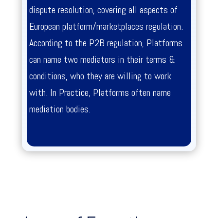
dispute resolution, covering all aspects of
European platform/marketplaces regulation.
According to the P2B regulation, Platforms
can name two mediators in their terms &
conditions, who they are willing to work
with. In Practice, Platforms often name
mediation bodies.