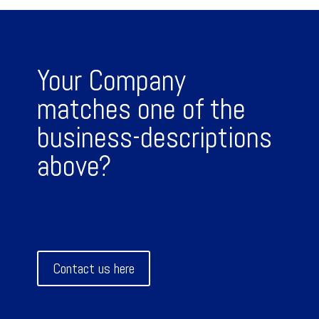
Your Company
matches one of the
business-descriptions
above?
Contact us here