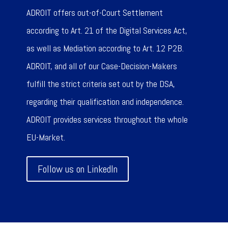
ADROIT offers out-of-Court Settlement
according to Art. 21 of the Digital Services Act,
as well as Mediation according to Art. 12 P2B.
ADROIT, and all of our Case-Decision-Makers
fulfill the strict criteria set out by the DSA,
regarding their qualification and independence.
ADROIT provides services throughout the whole
EU-Market.
Follow us on LinkedIn