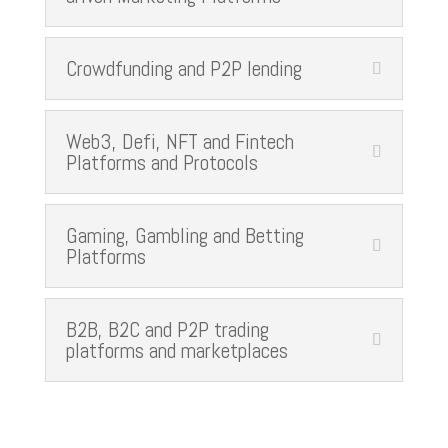
Crowdfunding and P2P lending
Web3, Defi, NFT and Fintech
Platforms and Protocols
Gaming, Gambling and Betting
Platforms
B2B, B2C and P2P trading
platforms and marketplaces