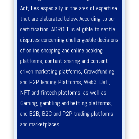
Act, lies especially in the ares of expertise
that are elaborated below. According to our
certification, ADROIT is eligible to settle
disputes concerning challengeable decisions
of online shopping and online booking
platforms, content sharing and content
driven marketing platforms, Crowdfunding
and P2P lending Platforms, Web3, Defi,
NFT and fintech platforms, as well as
Gaming, gambling and betting platforms,
and B2B, B2C and P2P trading platforms
and marketplaces.