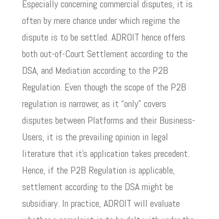
Especially concerning commercial disputes, it is
often by mere chance under which regime the
dispute is to be settled. ADROIT hence offers
both out-of-Court Settlement according to the
DSA, and Mediation according to the P2B
Regulation. Even though the scope of the P2B
regulation is narrower, as it “only” covers
disputes between Platforms and their Business-
Users, it is the prevailing opinion in legal
literature that it’s application takes precedent.
Hence, if the P2B Regulation is applicable,
settlement according to the DSA might be
subsidiary. In practice, ADROIT will evaluate