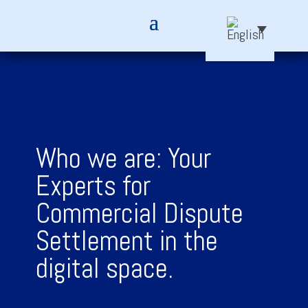
Who we are: Your
Experts for
Commercial Dispute
Settlement in the
digital space.