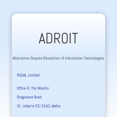
ADROIT
Alternative Dispute Resolution of Information Technologies
RGOAL Limited
Office 6, The Westin
Dragonara Road
St. Julian’s STJ 3143, Malta