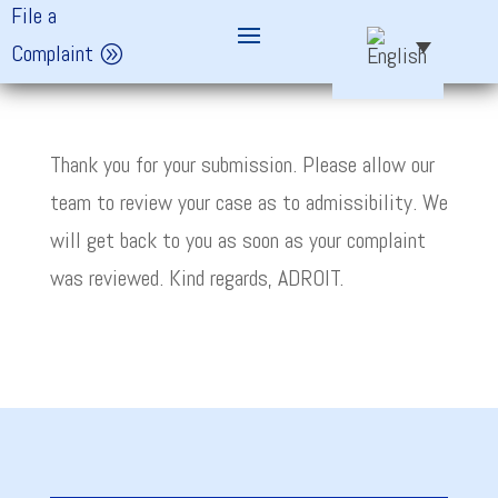
File a
Complaint
Thank you for your submission. Please allow our
team to review your case as to admissibility. We
will get back to you as soon as your complaint
was reviewed. Kind regards, ADROIT.