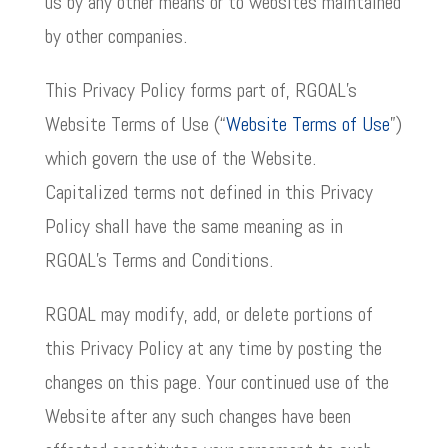
us by any other means or to websites maintained
by other companies.
This Privacy Policy forms part of, RGOAL’s
Website Terms of Use (“
Website Terms of Use
”)
which govern the use of the Website.
Capitalized terms not defined in this Privacy
Policy shall have the same meaning as in
RGOAL’s Terms and Conditions.
RGOAL may modify, add, or delete portions of
this Privacy Policy at any time by posting the
changes on this page. Your continued use of the
Website after any such changes have been