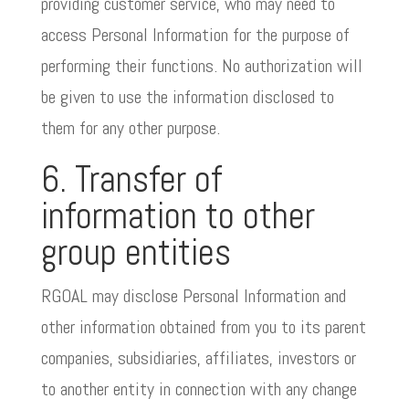
providing customer service, who may need to
access Personal Information for the purpose of
performing their functions. No authorization will
be given to use the information disclosed to
them for any other purpose.
6. Transfer of
information to other
group entities
RGOAL may disclose Personal Information and
other information obtained from you to its parent
companies, subsidiaries, affiliates, investors or
to another entity in connection with any change