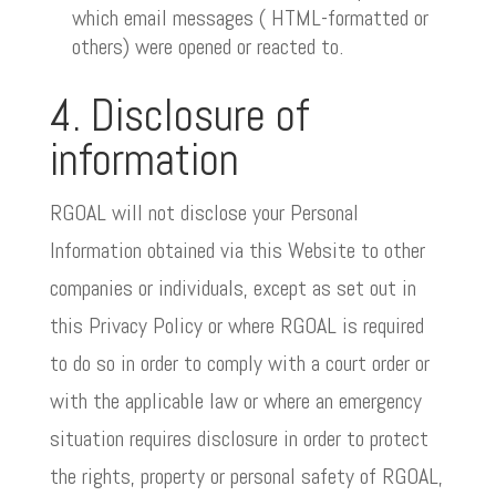
which email messages ( HTML-formatted or
others) were opened or reacted to.
4. Disclosure of
information
RGOAL will not disclose your Personal
Information obtained via this Website to other
companies or individuals, except as set out in
this Privacy Policy or where RGOAL is required
to do so in order to comply with a court order or
with the applicable law or where an emergency
situation requires disclosure in order to protect
the rights, property or personal safety of RGOAL,