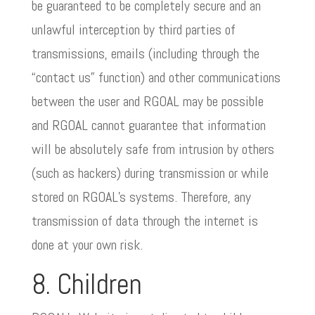
be guaranteed to be completely secure and an
unlawful interception by third parties of
transmissions, emails (including through the
“contact us” function) and other communications
between the user and RGOAL may be possible
and RGOAL cannot guarantee that information
will be absolutely safe from intrusion by others
(such as hackers) during transmission or while
stored on RGOAL’s systems. Therefore, any
transmission of data through the internet is
done at your own risk.
8. Children