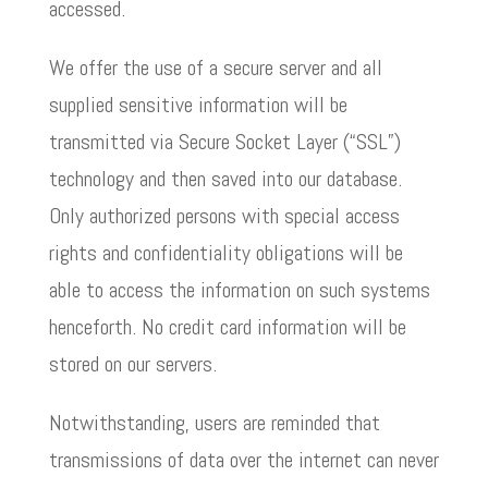
accessed.
We offer the use of a secure server and all
supplied sensitive information will be
transmitted via Secure Socket Layer (“SSL”)
technology and then saved into our database.
Only authorized persons with special access
rights and confidentiality obligations will be
able to access the information on such systems
henceforth. No credit card information will be
stored on our servers.
Notwithstanding, users are reminded that
transmissions of data over the internet can never