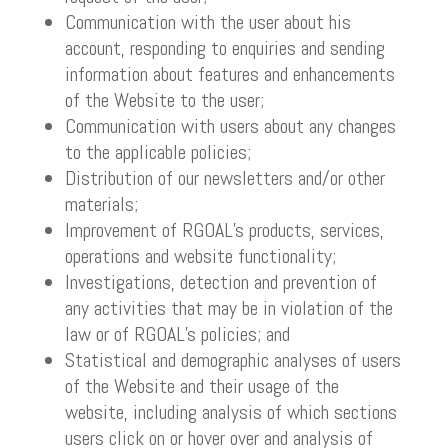
Communication with the user about his
account, responding to enquiries and sending
information about features and enhancements
of the Website to the user;
Communication with users about any changes
to the applicable policies;
Distribution of our newsletters and/or other
materials;
Improvement of RGOAL’s products, services,
operations and website functionality;
Investigations, detection and prevention of
any activities that may be in violation of the
law or of RGOAL’s policies; and
Statistical and demographic analyses of users
of the Website and their usage of the
website, including analysis of which sections
users click on or hover over and analysis of