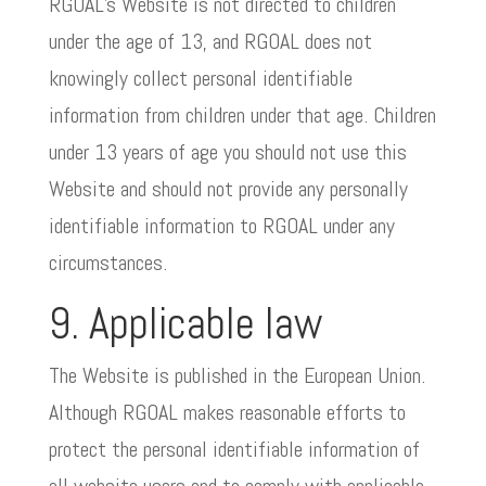
RGOAL’s Website is not directed to children
under the age of 13, and RGOAL does not
knowingly collect personal identifiable
information from children under that age. Children
under 13 years of age you should not use this
Website and should not provide any personally
identifiable information to RGOAL under any
circumstances.
9. Applicable law
The Website is published in the European Union.
Although RGOAL makes reasonable efforts to
protect the personal identifiable information of