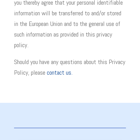
you thereby agree that your personal identifiable
information will be transferred to and/or stored
in the European Union and to the general use of
such information as provided in this privacy
policy.
Should you have any questions about this Privacy
Policy, please
contact us.