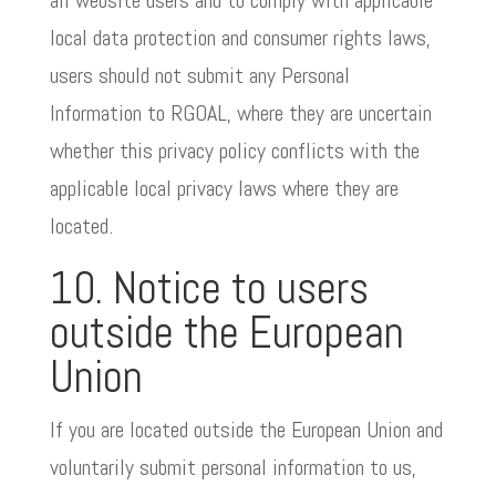
all website users and to comply with applicable
local data protection and consumer rights laws,
users should not submit any Personal
Information to RGOAL, where they are uncertain
whether this privacy policy conflicts with the
applicable local privacy laws where they are
located.
10. Notice to users
outside the European
Union
If you are located outside the European Union and
voluntarily submit personal information to us,