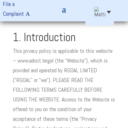
File a
Complaint
1. Introduction
This privacy policy is applicable to this website
– www.adroit.lergal (the “Website”), which is
provided and operated by RGOAL LIMTED
(“RGOAL” or “we”). PLEASE READ THE
FOLLOWING TERMS CAREFULLY BEFORE
USING THE WEBSITE. Access to the Website is
offered to you on the condition of your
acceptance of these terms (the “Privacy