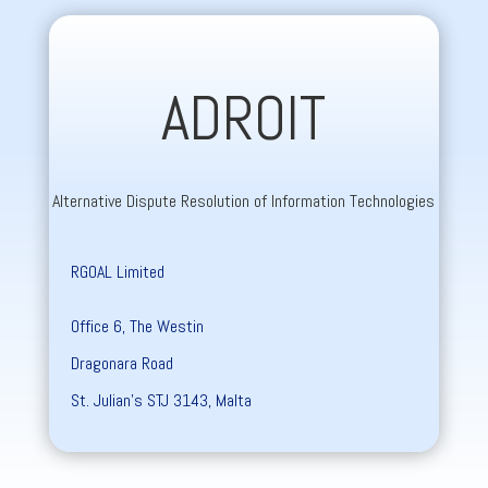
ADROIT
Alternative Dispute Resolution of Information Technologies
RGOAL Limited
Office 6, The Westin
Dragonara Road
St. Julian’s STJ 3143, Malta