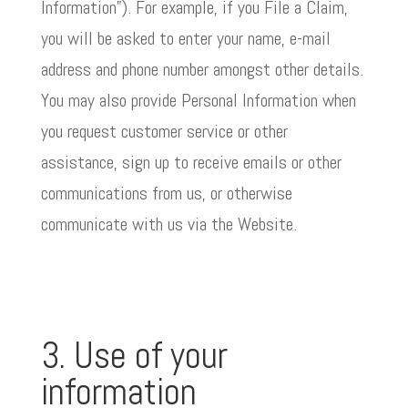
Information”). For example, if you File a Claim,
you will be asked to enter your name, e-mail
address and phone number amongst other details.
You may also provide Personal Information when
you request customer service or other
assistance, sign up to receive emails or other
communications from us, or otherwise
communicate with us via the Website.
3. Use of your
information