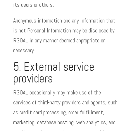
its users or others.
Anonymous information and any information that
is not Personal Information may be disclosed by
RGOAL in any manner deemed appropriate or
necessary.
5. External service
providers
RGOAL occasionally may make use of the
services of third-party providers and agents, such
as credit card processing, order fulfillment,
marketing, database hosting, web analytics, and