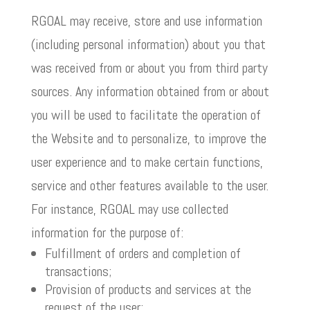
RGOAL may receive, store and use information
(including personal information) about you that
was received from or about you from third party
sources. Any information obtained from or about
you will be used to facilitate the operation of
the Website and to personalize, to improve the
user experience and to make certain functions,
service and other features available to the user.
For instance, RGOAL may use collected
information for the purpose of:
Fulfillment of orders and completion of
transactions;
Provision of products and services at the
request of the user;