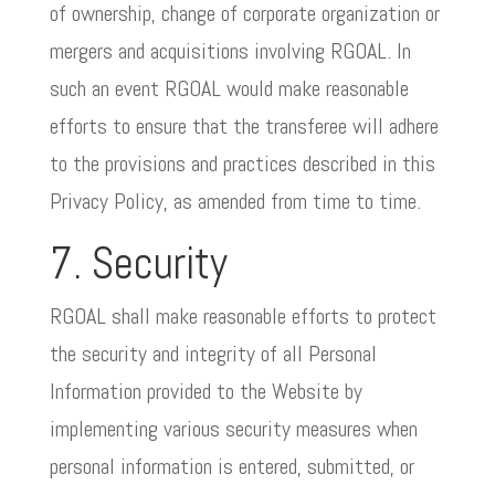
of ownership, change of corporate organization or
mergers and acquisitions involving RGOAL. In
such an event RGOAL would make reasonable
efforts to ensure that the transferee will adhere
to the provisions and practices described in this
Privacy Policy, as amended from time to time.
7. Security
RGOAL shall make reasonable efforts to protect
the security and integrity of all Personal
Information provided to the Website by
implementing various security measures when
personal information is entered, submitted, or