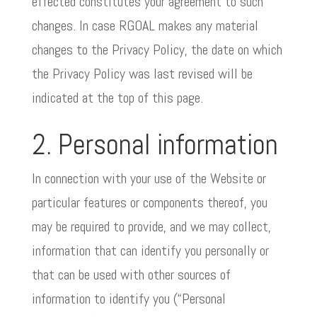
effected constitutes your agreement to such
changes. In case RGOAL makes any material
changes to the Privacy Policy, the date on which
the Privacy Policy was last revised will be
indicated at the top of this page.
2. Personal information
In connection with your use of the Website or
particular features or components thereof, you
may be required to provide, and we may collect,
information that can identify you personally or
that can be used with other sources of
information to identify you (“Personal