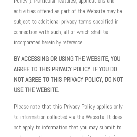
Policy”). Particular features, applications and
activities offered as part of the Website may be
subject to additional privacy terms specified in
connection with such, all of which shall be
incorporated herein by reference.
BY ACCESSING OR USING THE WEBSITE, YOU
AGREE TO THIS PRIVACY POLICY. IF YOU DO
NOT AGREE TO THIS PRIVACY POLICY, DO NOT
USE THE WEBSITE.
Please note that this Privacy Policy applies only
to information collected via the Website. It does
not apply to information that you may submit to